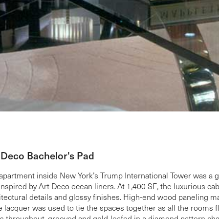
 Deco Bachelor's Pad
apartment inside New York’s Trump International Tower was a ge
inspired by Art Deco ocean liners. At 1,400 SF, the luxurious ca
itectural details and glossy finishes. High-end wood paneling 
e lacquer was used to tie the spaces together as all the rooms 
s throughout, grooved and gold-leafed in a diamond pattern chara