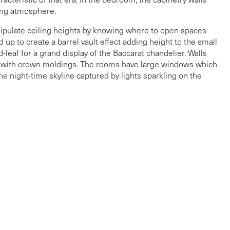
xing atmosphere.
ipulate ceiling heights by knowing where to open spaces
 up to create a barrel vault effect adding height to the small
leaf for a grand display of the Baccarat chandelier. Walls
led with crown moldings. The rooms have large windows which
e night-time skyline captured by lights sparkling on the