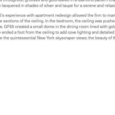
 lacquered in shades of silver and taupe for a serene and rela
's experience with apartment redesign allowed the firm to man
e sections of the ceiling. In the bedroom, the ceiling was pushed
e. GF55 created a small dome in the dining room lined with gold-
 ended a foot from the ceiling to add cove lighting and detai
e the quintessential New York skyscraper views; the beauty of th
ective surfaces.
More Projects