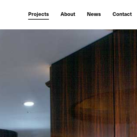
Projects
About
News
Contact