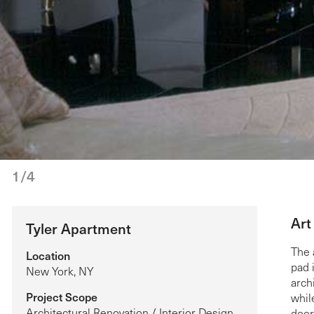
1/4
Art
Tyler Apartment
The 
Location
pad 
New York, NY
arch
Project Scope
whil
Architectural Renovation / Interior Design
door