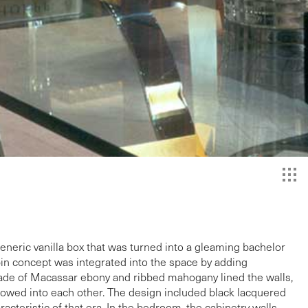
neric vanilla box that was turned into a gleaming bachelor
bin concept was integrated into the space by adding
made of Macassar ebony and ribbed mahogany lined the walls,
flowed into each other. The design included black lacquered
cteristic of that era. In the bedroom, the cabinetry walls