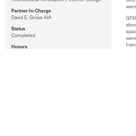
were
Partner-In-Charge
David E. Gross AIA
GF55
abov
Status
spac
Completed
were
fram
Honors
refl
Robb Report Luxury Home